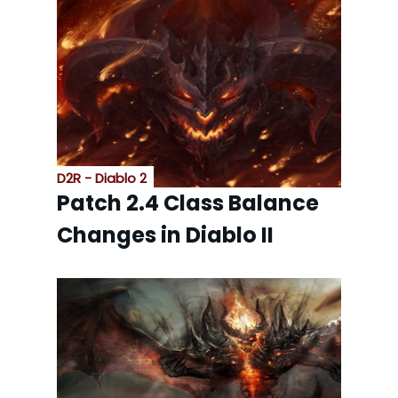
D2R - Diablo 2
Patch 2.4 Class Balance
Changes in Diablo II