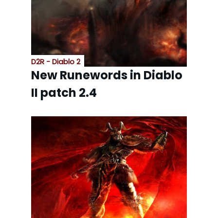
D2R - Diablo 2
New Runewords in Diablo
II patch 2.4