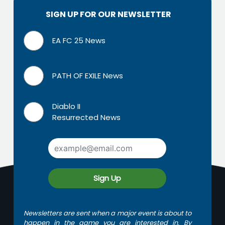
SIGN UP FOR OUR NEWSLETTER
EA FC 25 News
PATH OF EXILE News
Diablo II
Resurrected News
Sign Up
Newsletters are sent when a major event is about to
happen in the game you are interested in. By