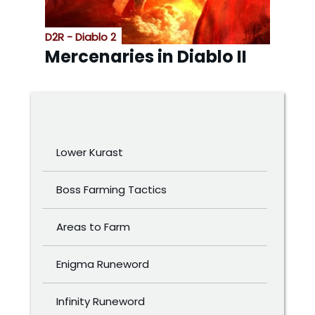
D2R - Diablo 2
Mercenaries in Diablo II
Lower Kurast
Boss Farming Tactics
Areas to Farm
Enigma Runeword
Infinity Runeword