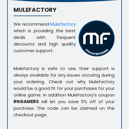
MULEFACTORY
We recommend
Mulefactory
which is providing the best
deals with frequent
discounts and high quality
customer support.
Mulefactory is safe to use, their support is
always available for any issues occuring during
your ordering. Check out why Mulefactory
would be a good fit for your purchases for your
online game. In addition MuleFactory's coupon
RNGAMERS
will let you save 5% off of your
purchase. The code can be claimed on the
checkout page.