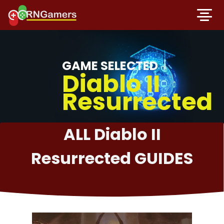
GAME SELECTED
Diablo II
Resurrected
ALL Diablo II
Resurrected GUIDES