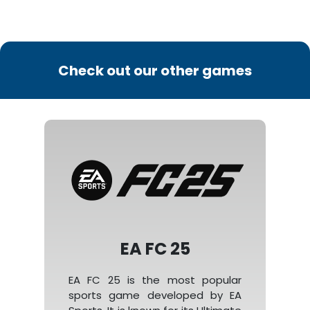
Check out our other games
EA FC 25
EA FC 25 is the most popular
sports game developed by EA