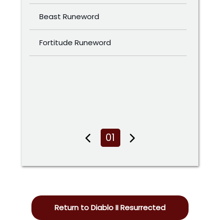
Beast Runeword
Fortitude Runeword
01
Return to Diablo II Resurrected