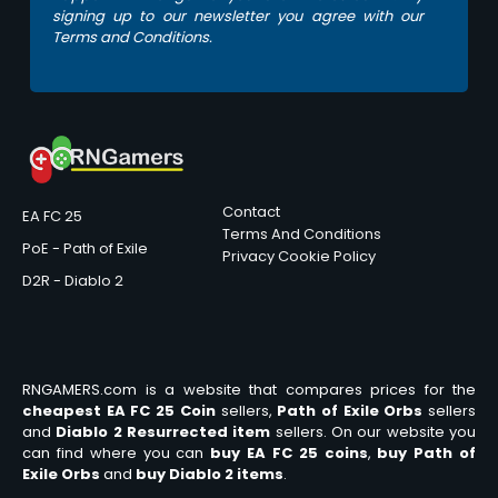
signing up to our newsletter you agree with our
Terms and Conditions.
Contact
EA FC 25
Terms And Conditions
PoE - Path of Exile
Privacy
Cookie Policy
D2R - Diablo 2
RNGAMERS.com is a website that compares prices for the
cheapest EA FC 25 Coin
sellers,
Path of Exile Orbs
sellers
and
Diablo 2 Resurrected item
sellers. On our website you
can find where you can
buy EA FC 25 coins
,
buy Path of
Exile Orbs
and
buy Diablo 2 items
.