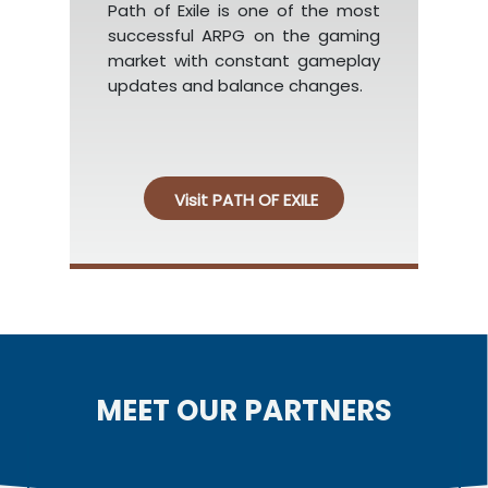
Path of Exile is one of the most
successful ARPG on the gaming
market with constant gameplay
updates and balance changes.
Visit PATH OF EXILE
MEET OUR PARTNERS