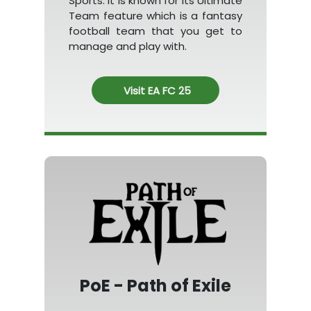
Sports. It is known for its Ultimate
Team feature which is a fantasy
football team that you get to
manage and play with.
Visit EA FC 25
PoE - Path of Exile