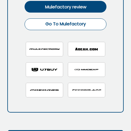
Mulefactory review
Go To Mulefactory