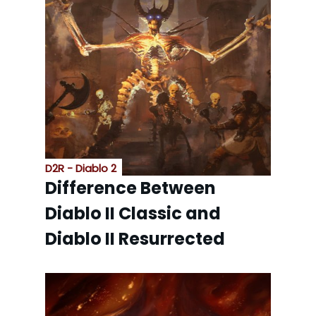
D2R - Diablo 2
Difference Between
Diablo II Classic and
Diablo II Resurrected