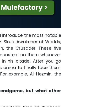
ll introduce the most notable
: Sirus, Awakener of Worlds;
n, the Crusader. These five
d monsters on them whenever
n his citadel. After you go
s arena to finally face them.
For example, Al-Hezmin, the
e endgame, but what other