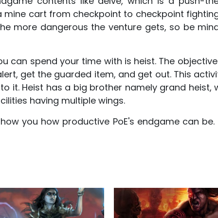
game contents like delve, which is a push-th
a mine cart from checkpoint to checkpoint fightin
the more dangerous the venture gets, so be mindf
ou can spend your time with is heist. The objective
 alert, get the guarded item, and get out. This acti
 to it. Heist has a big brother namely grand heist
cilities having multiple wings.
how you how productive PoE's endgame can be. S