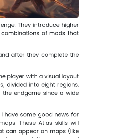
lenge. They introduce higher
d combinations of mods that
and after they complete the
he player with a visual layout
, divided into eight regions.
g the endgame since a wide
hen I have some good news for
aps. These Atlas skills will
at can appear on maps (like