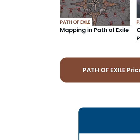
PATH OF EXILE
P
Mapping in Path of Exile
C
P
PATH OF EXILE Pr