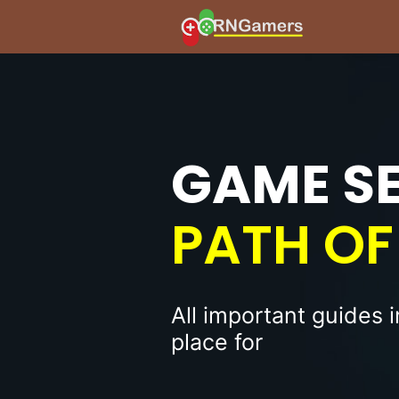
GAME S
PATH OF 
All important guides 
place for