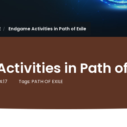
E
Endgame Activities in Path of Exile
tivities in Path of
4:17
Tags: PATH OF EXILE