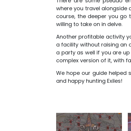
There are some pseudo end
where you travel alongside 
course, the deeper you go 
willing to take on in delve.
Another profitable activity y
a facility without raising an
a party as well if you are up
complex version of it, with fa
We hope our guide helped s
and happy hunting Exiles!