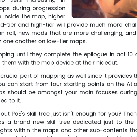
drops during progression
inside the map, higher
id-tier and high-tier will provide much more chal
an roll, new mods that are more challenging, an
th one another on low-tier maps.
ping until they complete the epilogue in act 10 
them with the map device at their hideout.
 crucial part of mapping as well since it provides t
ou can start from four starting points on the Atlas
tlas should be amongst your main focuses durin
ed to it.
out PoE's skill tree just isn't enough for you? T
s a brand new skill tree dedicated just to the m
hts within the maps and other sub-contents th