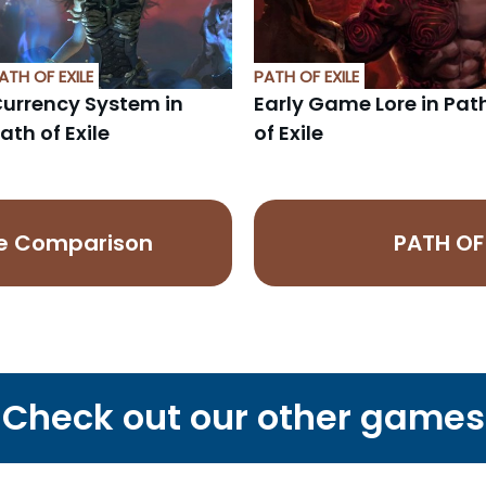
ATH OF EXILE
PATH OF EXILE
urrency System in
Early Game Lore in Pat
ath of Exile
of Exile
ice Comparison
PATH OF 
Check out our other games