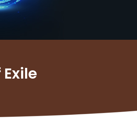
 Exile