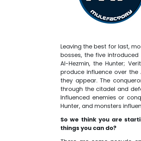
Leaving the best for last, m
bosses, the five introduced
Al-Hezmin, the Hunter; Ver
produce influence over the
they appear. The conqueror
through the citadel and defe
Influenced enemies or conq
Hunter, and monsters influe
So we think you are star
things you can do?