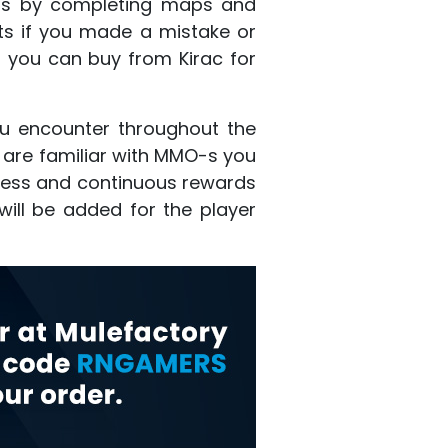
ints by completing maps and
ints if you made a mistake or
h you can buy from Kirac for
ou encounter throughout the
u are familiar with MMO-s you
ogress and continuous rewards
will be added for the player