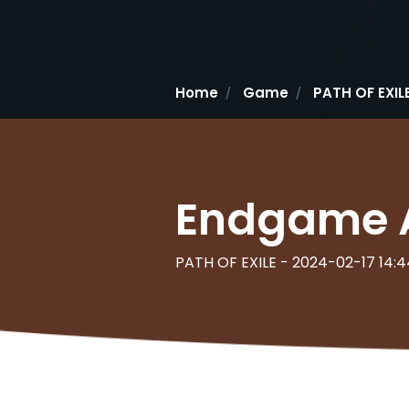
Home
Game
PATH OF EXIL
Endgame Ac
PATH OF EXILE - 2024-02-17 14:4