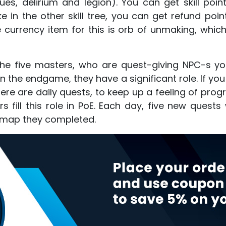
ues, delirium and legion). You can get skill po
ike in the other skill tree, you can get refund po
e currency item for this is orb of unmaking, whic
the five masters, who are quest-giving NPC-s y
n the endgame, they have a significant role. If yo
here are daily quests, to keep up a feeling of pr
fill this role in PoE. Each day, five new quests 
st map they completed.