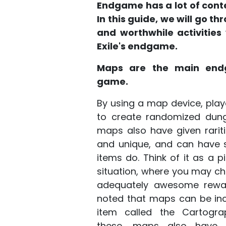
Endgame has a lot of conten
In this guide, we will go t
and worthwhile activities
Exile's endgame.
Maps are the main end
game.
By using a map device, pl
to create randomized dunge
maps also have given rariti
and unique, and can have sp
items do. Think of it as a 
situation, where you may ch
adequately awesome reward
noted that maps can be inc
item called the Cartograp
these, maps also have 1