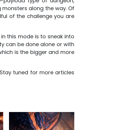
e-payload type of dungeon,
g monsters along the way. Of
ul of the challenge you are
 in this mode is to sneak into
vity can be done alone or with
, which is the bigger and more
tay tuned for more articles