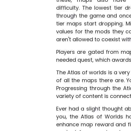
difficulty. The lowest tier 
through the game and once 
tier maps start dropping. M
values for the mods they c
aren't allowed to coexist wi
Players are gated from map
needed quest, which awards 
The Atlas of worlds is a very
of all the maps there are. Y
Progressing through the A
variety of content is connect
Ever had a slight thought ab
you, the Atlas of Worlds ha
enhance map reward and fig