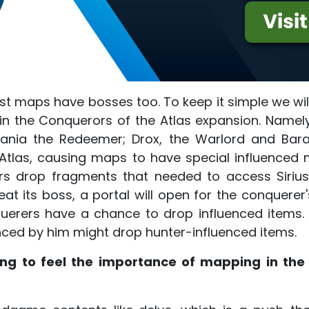
ost maps have bosses too. To keep it simple we wi
 in the Conquerors of the Atlas expansion. Namely
itania the Redeemer; Drox, the Warlord and Bara
 Atlas, causing maps to have special influence
s drop fragments that needed to access Sirius i
at its boss, a portal will open for the conquerer'
uerers have a chance to drop influenced items. 
nced by him might drop hunter-influenced items.
ting to feel the importance of mapping in th