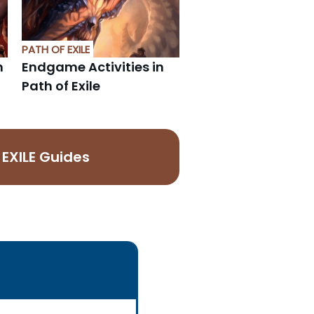
PATH OF EXILE
h
Endgame Activities in
Path of Exile
EXILE Guides