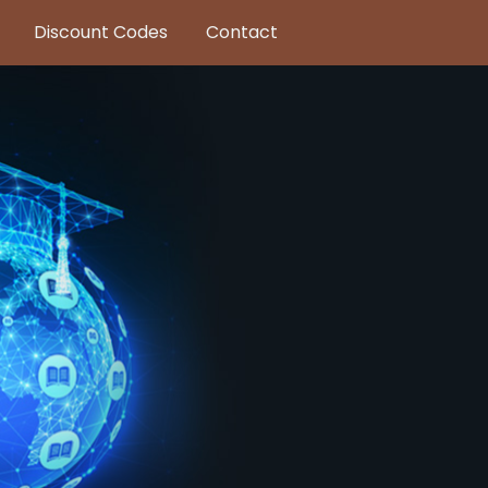
Discount Codes
Contact