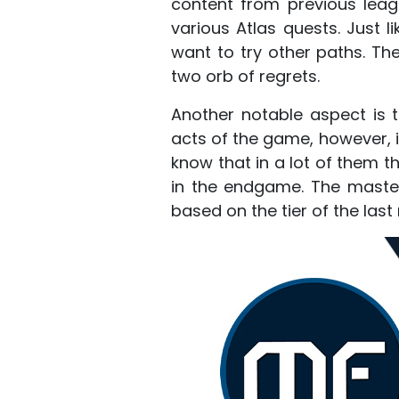
content from previous leag
various Atlas quests. Just l
want to try other paths. Th
two orb of regrets.
Another notable aspect is 
acts of the game, however, i
know that in a lot of them t
in the endgame. The masters 
based on the tier of the la