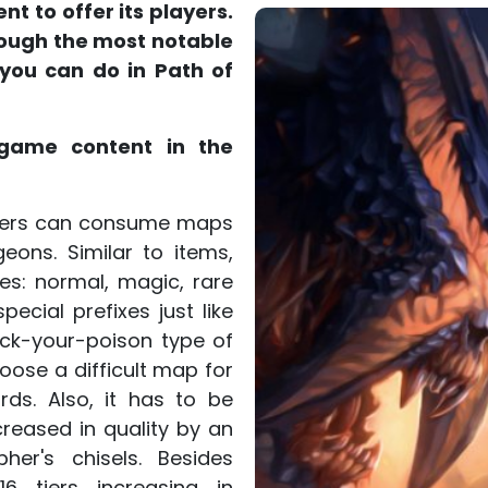
t to offer its players.
hrough the most notable
 you can do in Path of
game content in the
ayers can consume maps
ons. Similar to items,
es: normal, magic, rare
ecial prefixes just like
pick-your-poison type of
oose a difficult map for
s. Also, it has to be
reased in quality by an
her's chisels. Besides
6 tiers increasing in