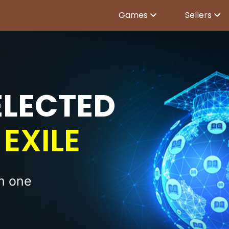
Games
Sellers
ELECTED
EXILE
in one